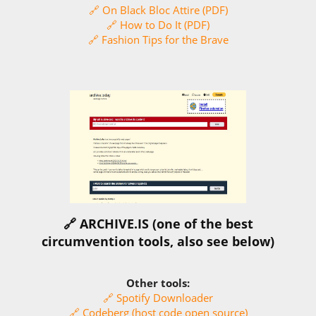
🔗 On Black Bloc Attire (PDF)
🔗 How to Do It (PDF)
🔗 Fashion Tips for the Brave
🔗 ARCHIVE.IS (one of the best
circumvention tools, also see below)
Other tools:
🔗 Spotify Downloader
🔗 Codeberg (host code open source)