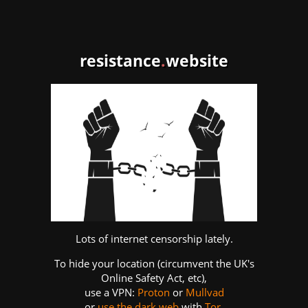
resistance
.
website
Lots of internet censorship lately.
To hide your location (circumvent the UK's
Online Safety Act, etc),
use a VPN:
Proton
or
Mullvad
or
use the dark web
with
Tor
.