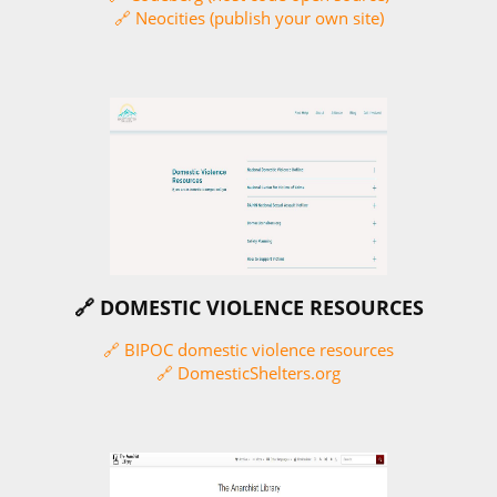
🔗 Neocities (publish your own site)
🔗 DOMESTIC VIOLENCE RESOURCES
🔗 BIPOC domestic violence resources
🔗 DomesticShelters.org