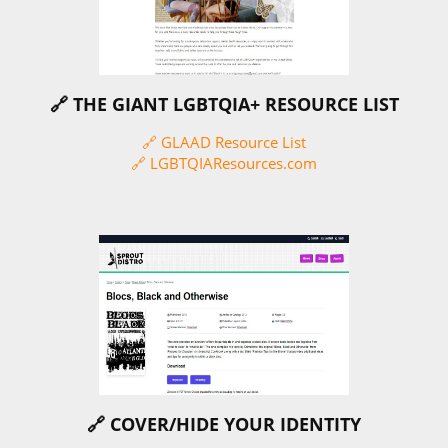
🔗 THE GIANT LGBTQIA+ RESOURCE LIST
🔗 GLAAD Resource List
🔗 LGBTQIAResources.com
🔗 COVER/HIDE YOUR IDENTITY