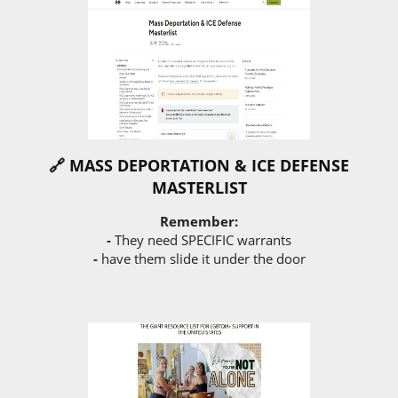
🔗 MASS DEPORTATION & ICE DEFENSE
MASTERLIST
Remember:
-
They need SPECIFIC warrants
-
have them slide it under the door