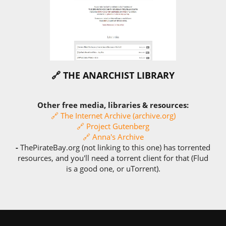
🔗 THE ANARCHIST LIBRARY
Other free media, libraries & resources:
🔗 The Internet Archive (archive.org)
🔗 Project Gutenberg
🔗 Anna's Archive
-
ThePirateBay.org (not linking to this one) has torrented
resources, and you'll need a torrent client for that (Flud
is a good one, or uTorrent).