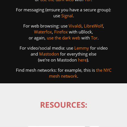
For messaging (ensure you have a secure group):
use
Signal
.
For web browsing: use
Vivaldi
,
LibreWolf
,
Waterfox
,
Firefox
with uBlock,
or again,
use the dark web
with
Tor
.
For video/social media: use
Lemmy
for video
and
Mastodon
for everything else
(we're on Mastodon
here
).
Find mesh networks: for example, this is
the NYC
mesh network
.
RESOURCES: